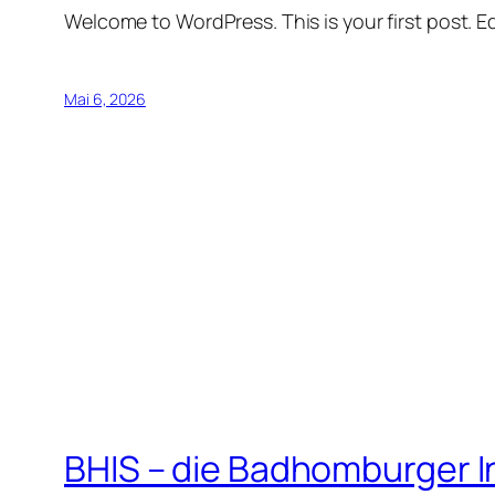
Welcome to WordPress. This is your first post. Edi
Mai 6, 2026
BHIS – die Badhomburger 