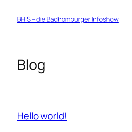
Zum
Inhalt
BHIS – die Badhomburger Infoshow
springen
Blog
Hello world!