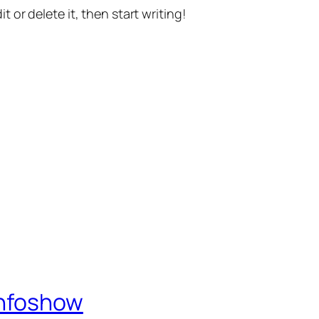
t or delete it, then start writing!
Infoshow