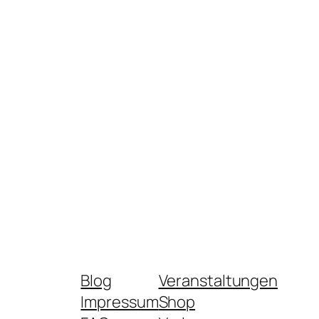
Blog
Veranstaltungen
Impressum
Shop