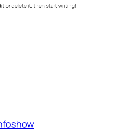
t or delete it, then start writing!
Infoshow