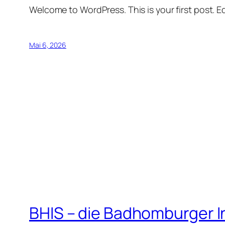
Welcome to WordPress. This is your first post. Edi
Mai 6, 2026
BHIS – die Badhomburger 