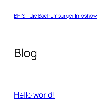
Zum
Inhalt
BHIS – die Badhomburger Infoshow
springen
Blog
Hello world!