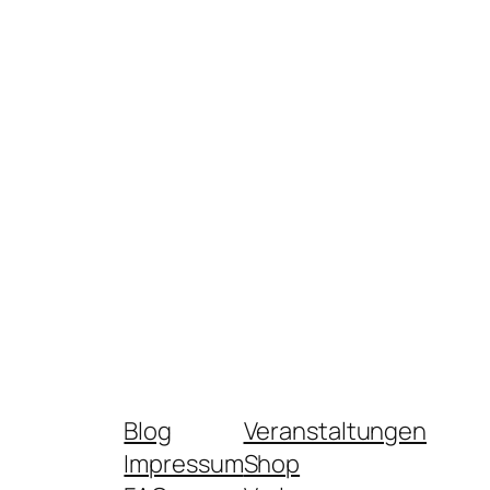
Blog
Veranstaltungen
Impressum
Shop